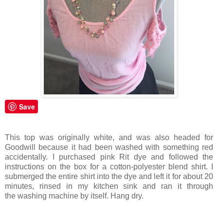
Save
This top was originally white, and was also headed for
Goodwill because it had been washed with something red
accidentally. I purchased pink Rit dye and followed the
instructions on the box for a cotton-polyester blend shirt. I
submerged the entire shirt into the dye and left it for about 20
minutes, rinsed in my kitchen sink and ran it through
the washing machine by itself. Hang dry.