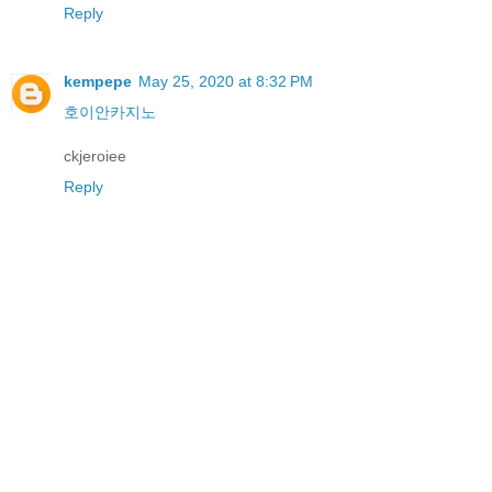
Reply
kempepe
May 25, 2020 at 8:32 PM
호이안카지노
ckjeroiee
Reply