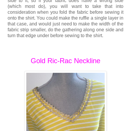
side to it, so if your fabric does have a wrong side
(which most do), you will want to take that into
consideration when you fold the fabric before sewing it
onto the shirt. You could make the ruffle a single layer in
that case, and would just need to make the width of the
fabric strip smaller, do the gathering along one side and
turn that edge under before sewing to the shirt.
Gold Ric-Rac Neckline