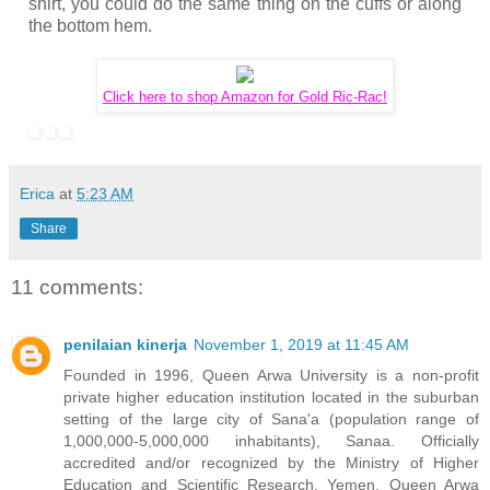
shirt, you could do the same thing on the cuffs or along
the bottom hem.
Click here to shop Amazon for Gold Ric-Rac!
Erica
at
5:23 AM
Share
11 comments:
penilaian kinerja
November 1, 2019 at 11:45 AM
Founded in 1996, Queen Arwa University is a non-profit
private higher education institution located in the suburban
setting of the large city of Sana'a (population range of
1,000,000-5,000,000 inhabitants), Sanaa. Officially
accredited and/or recognized by the Ministry of Higher
Education and Scientific Research, Yemen, Queen Arwa