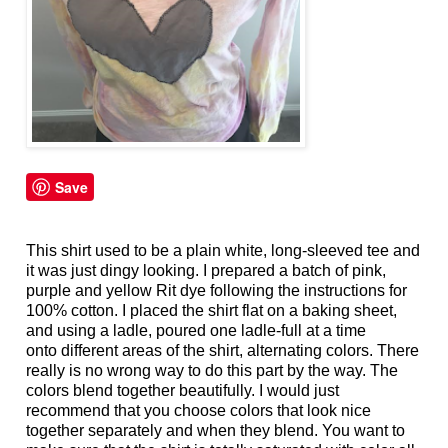
Save
This shirt used to be a plain white, long-sleeved tee and
it was just dingy looking. I prepared a batch of pink,
purple and yellow Rit dye following the instructions for
100% cotton. I placed the shirt flat on a baking sheet,
and using a ladle, poured one ladle-full at a time
onto different areas of the shirt, alternating colors. There
really is no wrong way to do this part by the way. The
colors blend together beautifully. I would just
recommend that you choose colors that look nice
together separately and when they blend. You want to