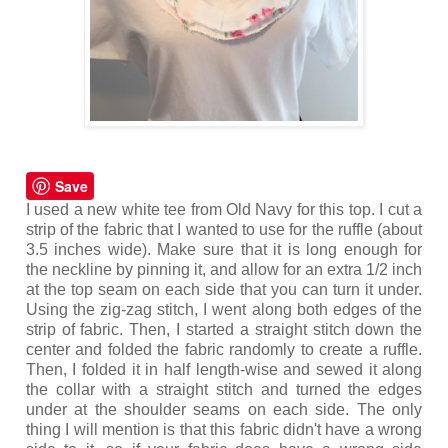
Save
I used a new white tee from Old Navy for this top. I cut a
strip of the fabric that I wanted to use for the ruffle (about
3.5 inches wide). Make sure that it is long enough for
the neckline by pinning it, and allow for an extra 1/2 inch
at the top seam on each side that you can turn it under.
Using the zig-zag stitch, I went along both edges of the
strip of fabric. Then, I started a straight stitch down the
center and folded the fabric randomly to create a ruffle.
Then, I folded it in half length-wise and sewed it along
the collar with a straight stitch and turned the edges
under at the shoulder seams on each side. The only
thing I will mention is that this fabric didn't have a wrong