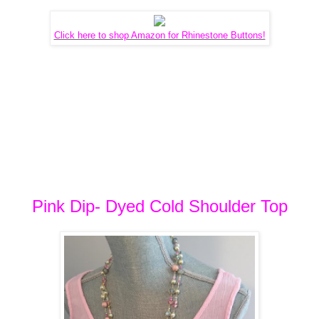
Click here to shop Amazon for Rhinestone Buttons!
Pink Dip- Dyed Cold Shoulder Top