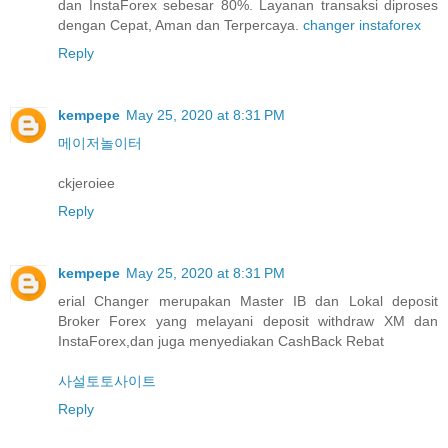
dan InstaForex sebesar 80%. Layanan transaksi diproses
dengan Cepat, Aman dan Terpercaya.
changer instaforex
Reply
kempepe
May 25, 2020 at 8:31 PM
메이저놀이터
ckjeroiee
Reply
kempepe
May 25, 2020 at 8:31 PM
erial Changer merupakan Master IB dan Lokal deposit
Broker Forex yang melayani deposit withdraw XM dan
InstaForex,dan juga menyediakan CashBack Rebat
사설토토사이트
Reply