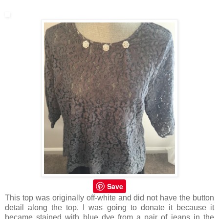
Save
This top was originally off-white and did not have the button
detail along the top. I was going to donate it because it
became stained with blue dye from a pair of jeans in the