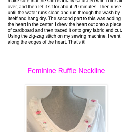
make sure that the shirt is totally saturated with color all
over, and then let it sit for about 20 minutes. Then rinse
until the water runs clear, and run through the wash by
itself and hang dry. The second part to this was adding
the heart in the center. I drew the heart out onto a piece
of cardboard and then traced it onto grey fabric and cut.
Using the zig-zag stitch on my sewing machine, I went
along the edges of the heart. That's it!
Feminine Ruffle Neckline