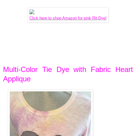
Click here to shop Amazon for pink Rit Dye!
Multi-Color Tie Dye with Fabric Heart
Applique