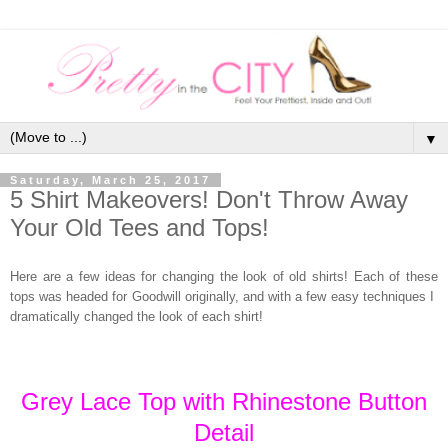
▼
Saturday, March 25, 2017
5 Shirt Makeovers! Don't Throw Away
Your Old Tees and Tops!
Here are a few ideas for changing the look of old shirts! Each of these
tops was headed for Goodwill originally, and with a few easy techniques I
dramatically changed the look of each shirt!
Grey Lace Top with Rhinestone Button
Detail