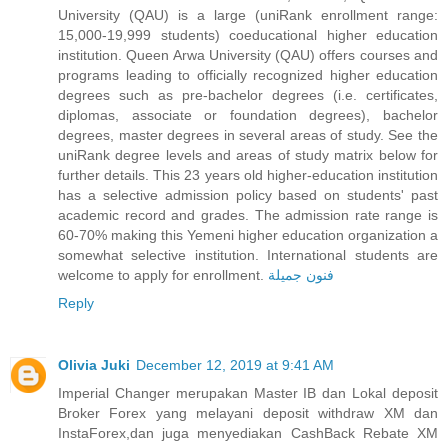
University (QAU) is a large (uniRank enrollment range:
15,000-19,999 students) coeducational higher education
institution. Queen Arwa University (QAU) offers courses and
programs leading to officially recognized higher education
degrees such as pre-bachelor degrees (i.e. certificates,
diplomas, associate or foundation degrees), bachelor
degrees, master degrees in several areas of study. See the
uniRank degree levels and areas of study matrix below for
further details. This 23 years old higher-education institution
has a selective admission policy based on students' past
academic record and grades. The admission rate range is
60-70% making this Yemeni higher education organization a
somewhat selective institution. International students are
welcome to apply for enrollment.
فنون جميلة
Reply
Olivia Juki
December 12, 2019 at 9:41 AM
Imperial Changer merupakan Master IB dan Lokal deposit
Broker Forex yang melayani deposit withdraw XM dan
InstaForex,dan juga menyediakan CashBack Rebate XM