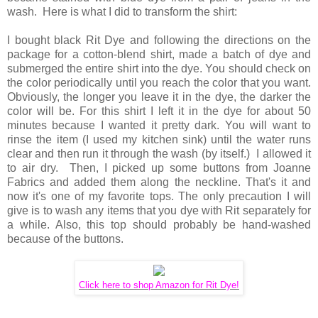
wash. Here is what I did to transform the shirt:
I bought black Rit Dye and following the directions on the
package for a cotton-blend shirt, made a batch of dye and
submerged the entire shirt into the dye. You should check on
the color periodically until you reach the color that you want.
Obviously, the longer you leave it in the dye, the darker the
color will be. For this shirt I left it in the dye for about 50
minutes because I wanted it pretty dark. You will want to
rinse the item (I used my kitchen sink) until the water runs
clear and then run it through the wash (by itself.) I allowed it
to air dry. Then, I picked up some buttons from Joanne
Fabrics and added them along the neckline. That's it and
now it's one of my favorite tops. The only precaution I will
give is to wash any items that you dye with Rit separately for
a while. Also, this top should probably be hand-washed
because of the buttons.
Click here to shop Amazon for Rit Dye!