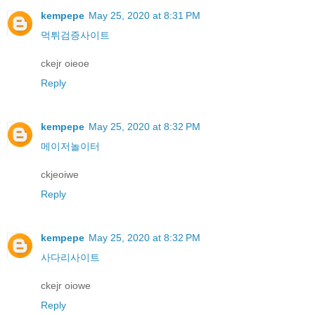
kempepe
May 25, 2020 at 8:31 PM
먹튀검증사이트
ckejr oieoe
Reply
kempepe
May 25, 2020 at 8:32 PM
메이저놀이터
ckjeoiwe
Reply
kempepe
May 25, 2020 at 8:32 PM
사다리사이트
ckejr oiowe
Reply