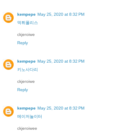
kempepe
May 25, 2020 at 8:32 PM
먹튀폴리스
ckjeroiwe
Reply
kempepe
May 25, 2020 at 8:32 PM
키노사다리
ckjeroiwe
Reply
kempepe
May 25, 2020 at 8:32 PM
메이저놀이터
ckjeroiwee