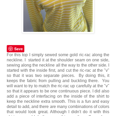
Save
For this top I simply sewed some gold ric-rac along the
neckline. I started it at the shoulder seam on one side,
sewing along the neckline all the way to the other side. I
started with the inside first, and cut the ric-rac at the "v"
so that it was two separate pieces. By doing this, it
keeps the fabric from pulling and buckling there. You
will want to try to match the ric-rac up carefully at the "v"
so that it appears to be one continuous piece. I did also
add a piece of interfacing on the inside of the shirt to
keep the neckline extra smooth. This is a fun and easy
detail to add, and there are many combinations of colors
that would look great. Although I didn't do it with this